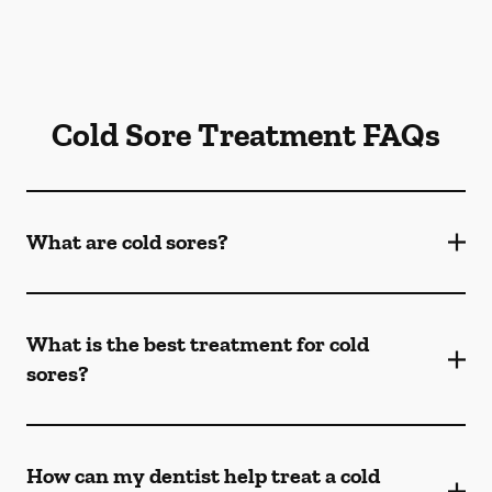
Cold Sore Treatment FAQs
What are cold sores?
What is the best treatment for cold
sores?
How can my dentist help treat a cold