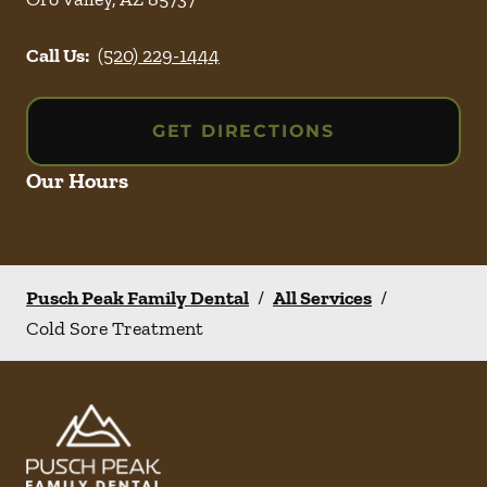
Call Us:
(520) 229-1444
GET DIRECTIONS
Our Hours
Pusch Peak Family Dental
/
All Services
/
Cold Sore Treatment