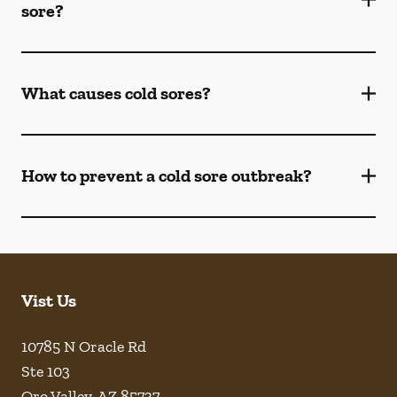
sore?
What causes cold sores?
How to prevent a cold sore outbreak?
Vist Us
10785 N Oracle Rd
Ste 103
Oro Valley
,
AZ
85737