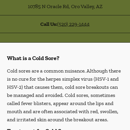
10785 N Oracle Rd
,
Oro Valley
,
AZ
Call Us:
(520) 229-1444
What is a Cold Sore?
Cold sores are a common nuisance. Although there
is no cure for the herpes simplex virus (HSV-1 and
HSV-2) that causes them, cold sore breakouts can
be managed and avoided. Cold sores, sometimes
called fever blisters, appear around the lips and
mouth and are often associated with red, swollen,
and irritated skin around the breakout areas.