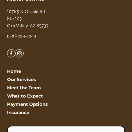
10785 N Oracle Rd
Ste 103
Oro Valley
,
AZ
85737
(520) 229-1444
Home
Our Services
Meet the Team
What to Expect
Payment Options
Insurance