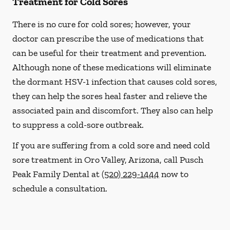
Treatment for Cold Sores
There is no cure for cold sores; however, your
doctor can prescribe the use of medications that
can be useful for their treatment and prevention.
Although none of these medications will eliminate
the dormant HSV-1 infection that causes cold sores,
they can help the sores heal faster and relieve the
associated pain and discomfort. They also can help
to suppress a cold-sore outbreak.
If you are suffering from a cold sore and need cold
sore treatment in Oro Valley, Arizona, call Pusch
Peak Family Dental at
(520) 229-1444
now to
schedule a consultation.