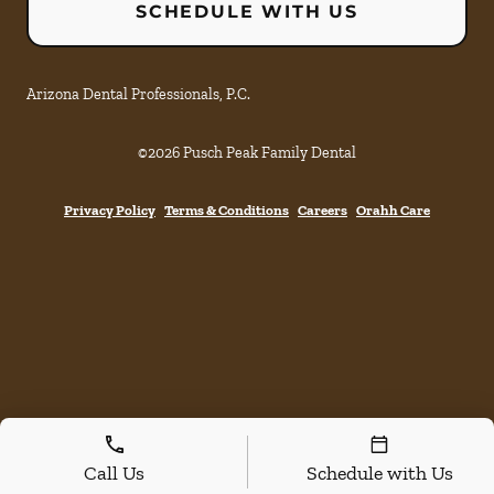
SCHEDULE WITH US
Arizona Dental Professionals, P.C.
©
2026
Pusch Peak Family Dental
Privacy Policy
Terms & Conditions
Careers
Orahh Care
Call Us
Schedule with Us