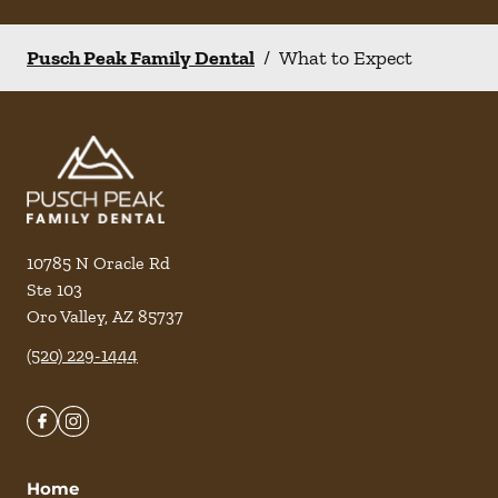
Pusch Peak Family Dental
/
What to Expect
10785 N Oracle Rd
Ste 103
Oro Valley
,
AZ
85737
(520) 229-1444
Home