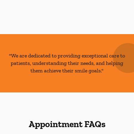
"We are dedicated to providing exceptional care to
patients, understanding their needs, and helping
them achieve their smile goals."
Appointment FAQs