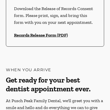
Download the Release of Records Consent
form. Please print, sign, and bring this
form with you on your next appointment.
Records Release Form (PDF)
WHEN YOU ARRIVE
Get ready for your best
dentist appointment ever.
At Pusch Peak Family Dental, we'll greet you with a
smile and hello and do everything we can to give