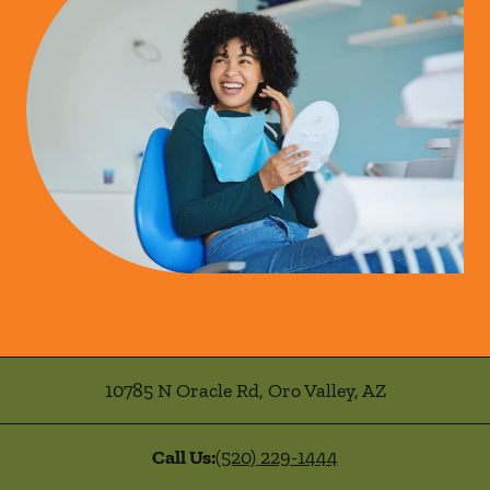
10785 N Oracle Rd
,
Oro Valley
,
AZ
Call Us:
(520) 229-1444