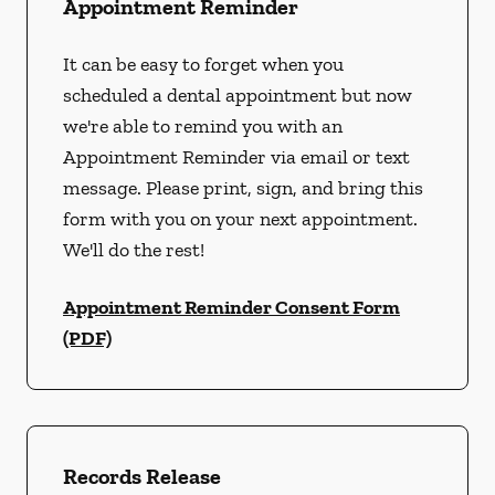
Appointment Reminder
It can be easy to forget when you
scheduled a dental appointment but now
we're able to remind you with an
Appointment Reminder via email or text
message. Please print, sign, and bring this
form with you on your next appointment.
We'll do the rest!
Appointment Reminder Consent Form
(PDF)
Records Release