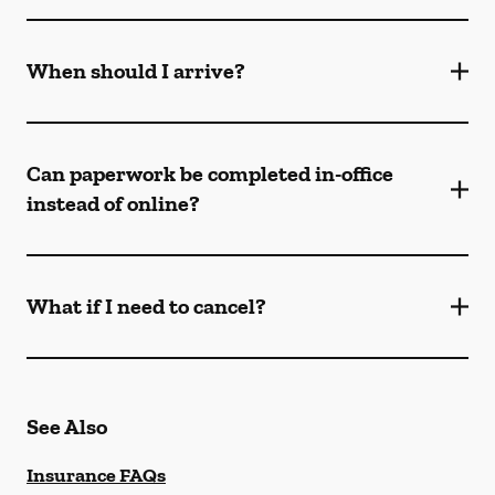
When should I arrive?
Can paperwork be completed in-office
instead of online?
What if I need to cancel?
See Also
Insurance FAQs