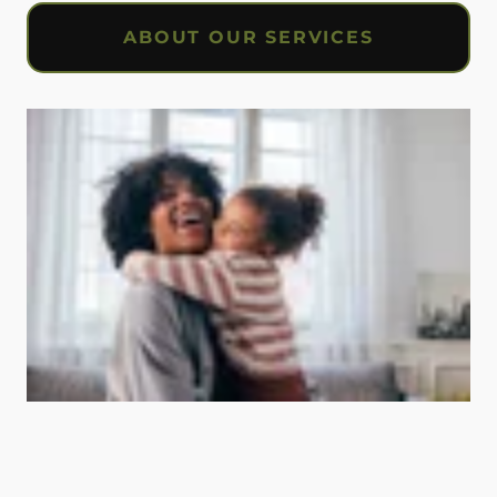
ABOUT OUR SERVICES