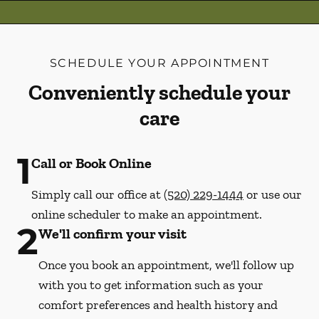
SCHEDULE YOUR APPOINTMENT
Conveniently schedule your
care
1
Call or Book Online
Simply call our office at
(520) 229-1444
or use our
online scheduler to make an appointment.
2
We'll confirm your visit
Once you book an appointment, we'll follow up
with you to get information such as your
comfort preferences and health history and