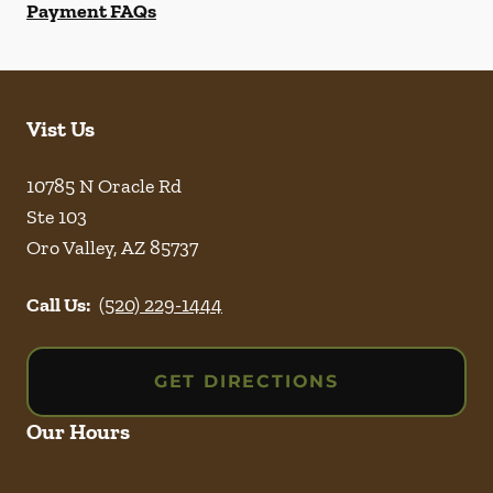
Payment FAQs
Vist Us
10785 N Oracle Rd
Ste 103
Oro Valley
,
AZ
85737
Call Us:
(520) 229-1444
GET DIRECTIONS
Our Hours