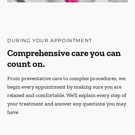
DURING YOUR APPOINTMENT
Comprehensive care you can
count on.
From preventative care to complex procedures, we
begin every appointment by making sure you are
relaxed and comfortable. We'll explain every step of
your treatment and answer any questions you may
have.