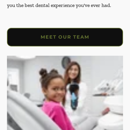
you the best dental experience you've ever had.
MEET OUR TEAM