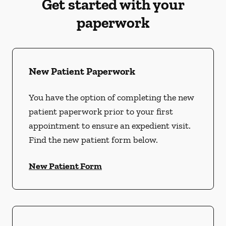
Get started with your
paperwork
New Patient Paperwork
You have the option of completing the new
patient paperwork prior to your first
appointment to ensure an expedient visit.
Find the new patient form below.
New Patient Form