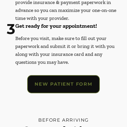
provide insurance & payment paperwork in
advance so you can maximize your one-on-one
time with your provider.
3
Get ready for your appointment!
Before you visit, make sure to fill out your
paperwork and submit it or bring it with you
along with your insurance card and any
questions you may have.
NEW PATIENT FORM
BEFORE ARRIVING