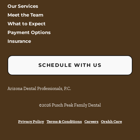
Our Services
Meet the Team
What to Expect
Payment Options
Insurance
SCHEDULE WITH US
Arizona Dental Professionals, P.C.
©
2026
Pusch Peak Family Dental
Privacy Policy
Terms & Conditions
Careers
Orahh Care