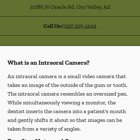
10785 N Oracle Rd
,
Oro Valley
,
AZ
Call Us:
(520) 229-1444
What is an Intraoral Camera?
An intraoral camera is a small video camera that
takes an image of the outside of the gum or tooth.
The intraoral camera resembles an oversized pen.
While simultaneously viewing a monitor, the
dentist inserts the camera into a patient's mouth
and gently shifts it about so that images can be
taken from a variety of angles.