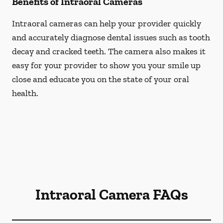
Benefits of Intraoral Cameras
Intraoral cameras can help your provider quickly
and accurately diagnose dental issues such as tooth
decay and cracked teeth. The camera also makes it
easy for your provider to show you your smile up
close and educate you on the state of your oral
health.
Intraoral Camera FAQs