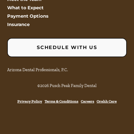
What to Expect
Payment Options
Insurance
SCHEDULE WITH US
Arizona Dental Professionals, P.C.
©
2026
Pusch Peak Family Dental
Privacy Policy
Terms & Conditions
Careers
Orahh Care