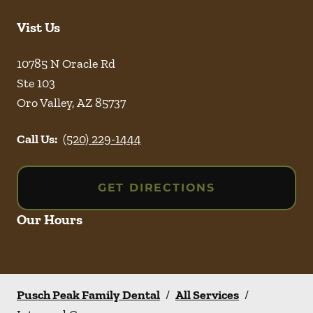
Vist Us
10785 N Oracle Rd
Ste 103
Oro Valley
,
AZ
85737
Call Us:
(520) 229-1444
GET DIRECTIONS
Our Hours
Pusch Peak Family Dental
/
All Services
/