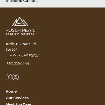
Intraoral Camera
10785 N Oracle Rd
Ste 103
Oro Valley
,
AZ
85737
(520) 229-1444
Home
Our Services
Meet the Team