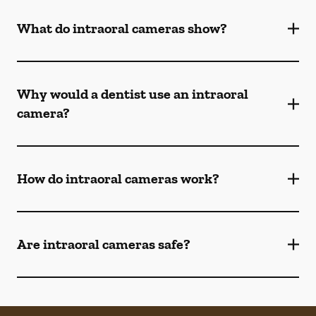
What do intraoral cameras show?
Why would a dentist use an intraoral
camera?
How do intraoral cameras work?
Are intraoral cameras safe?