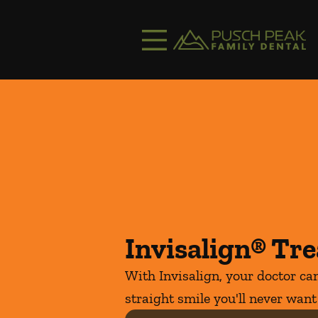
Skip to content
Facebook
Instagram
Open header
Go to Home Page
Open searchbar
Invisalign® Tr
With Invisalign, your doctor can
straight smile you'll never want