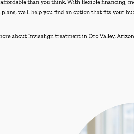
affordable than you think. With flexible financing, 
lans, we'll help you find an option that fits your 
more about Invisalign treatment in Oro Valley, Arizon