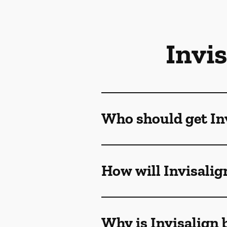
Invi
Who should get Inv
How will Invisalig
Why is Invisalign 