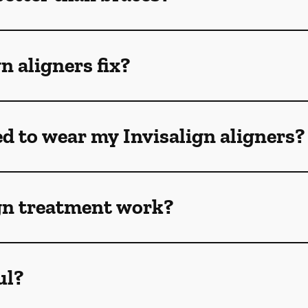
n aligners fix?
ed to wear my Invisalign aligners?
gn treatment work?
ul?