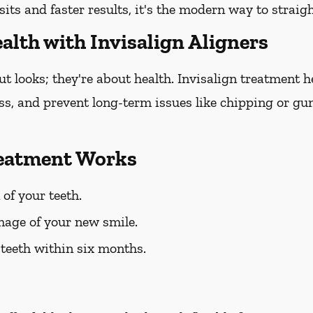
sits and faster results, it's the modern way to straig
alth with Invisalign Aligners
out looks; they're about health. Invisalign treatment 
oss, and prevent long-term issues like chipping or gum
reatment Works
 of your teeth.
mage of your new smile.
 teeth within six months.