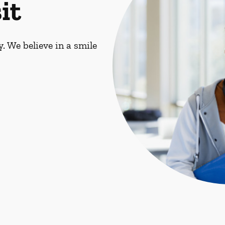
it
. We believe in a smile