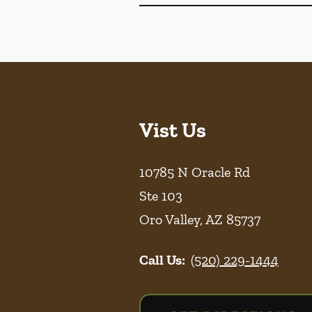
Vist Us
10785 N Oracle Rd
Ste 103
Oro Valley
,
AZ
85737
Call Us:
(520) 229-1444