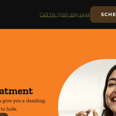
Call Us: (520) 229-1444
SCHE
eatment
 give you a dazzling,
 to hide.