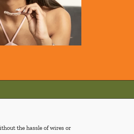
ithout the hassle of wires or