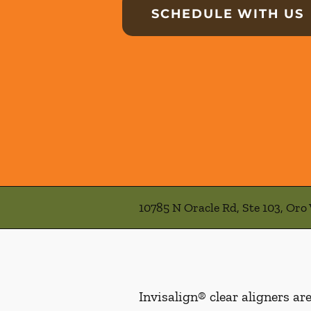
SCHEDULE WITH US
10785 N Oracle Rd, Ste 103, Oro 
Invisalign® clear aligners ar