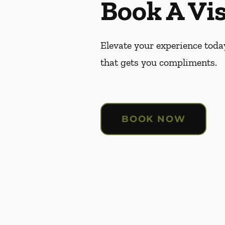
Book A Vis
Elevate your experience today
that gets you compliments.
BOOK NOW