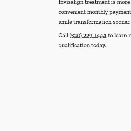
Invisalign treatment is more 
convenient monthly payment p
smile transformation sooner.
Call
(520) 229-1444
to learn 
qualification today.