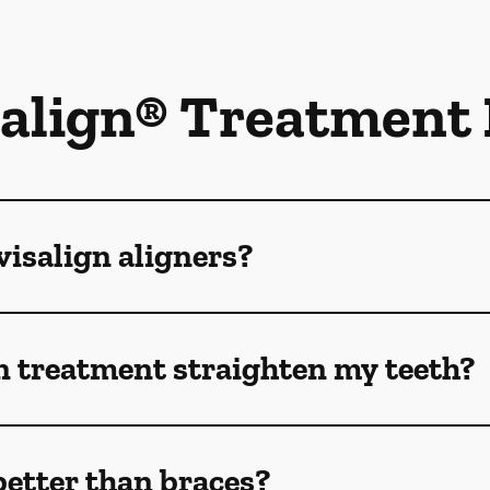
salign® Treatment
isalign aligners?
n treatment straighten my teeth?
better than braces?