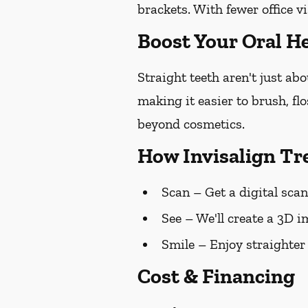
brackets. With fewer office vi
Boost Your Oral He
Straight teeth aren't just ab
making it easier to brush, fl
beyond cosmetics.
How Invisalign T
Scan
– Get a digital scan
See
– We'll create a 3D i
Smile
– Enjoy straighter
Cost & Financing