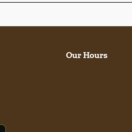
Our Hours