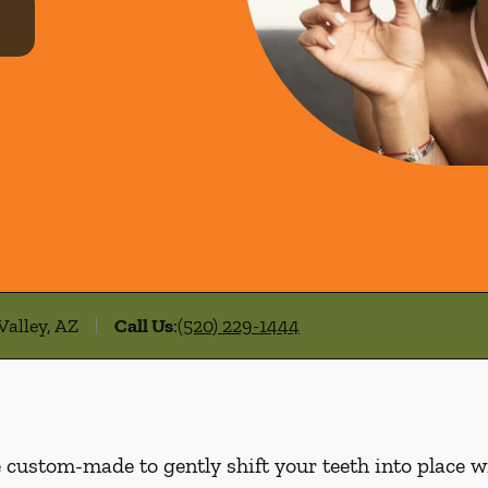
Valley, AZ
Call Us
:
(520) 229-1444
e custom-made to gently shift your teeth into place w