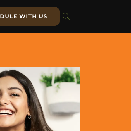
DULE WITH US