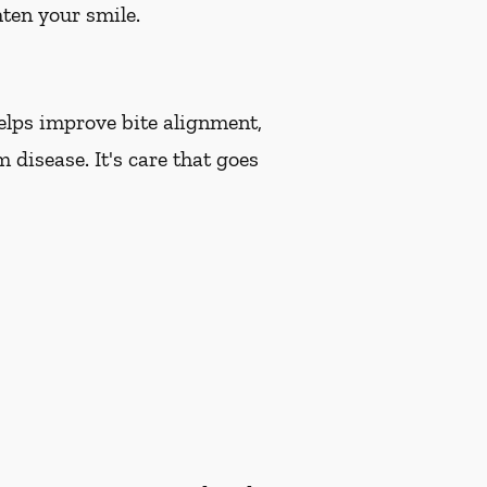
hten your smile.
helps improve bite alignment,
 disease. It's care that goes