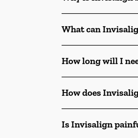
What can Invisalig
How long will I ne
How does Invisali
Is Invisalign painf