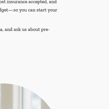
most insurance accepted, and
budget—so you can start your
a, and ask us about pre-