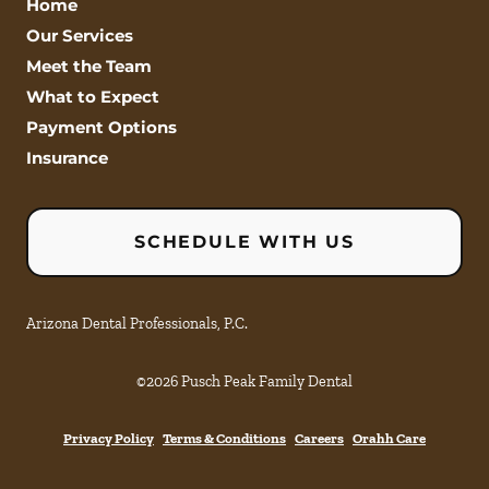
Home
Our Services
Meet the Team
What to Expect
Payment Options
Insurance
SCHEDULE WITH US
Arizona Dental Professionals, P.C.
©
2026
Pusch Peak Family Dental
Privacy Policy
Terms & Conditions
Careers
Orahh Care