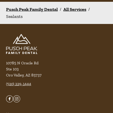
Pusch Peak Family Dental
/
All Services
/
Sealants
10785 N Oracle Rd
Ste 103
Oro Valley
,
AZ
85737
(520) 229-1444