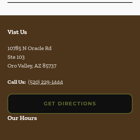
Vist Us
10785 N Oracle Rd
Ste 103
Oro Valley
,
AZ
85737
Call Us:
(520) 229-1444
GET DIRECTIONS
Our Hours