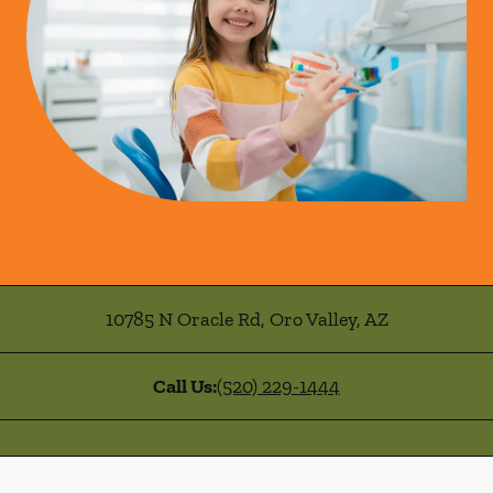
10785 N Oracle Rd
,
Oro Valley
,
AZ
Call Us:
(520) 229-1444