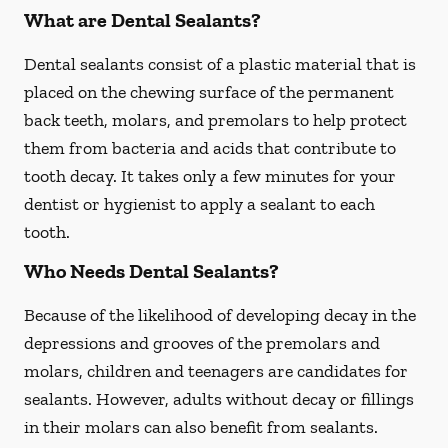
What are Dental Sealants?
Dental sealants consist of a plastic material that is
placed on the chewing surface of the permanent
back teeth, molars, and premolars to help protect
them from bacteria and acids that contribute to
tooth decay. It takes only a few minutes for your
dentist or hygienist to apply a sealant to each
tooth.
Who Needs Dental Sealants?
Because of the likelihood of developing decay in the
depressions and grooves of the premolars and
molars, children and teenagers are candidates for
sealants. However, adults without decay or fillings
in their molars can also benefit from sealants.