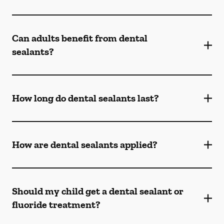
Can adults benefit from dental
sealants?
How long do dental sealants last?
How are dental sealants applied?
Should my child get a dental sealant or
fluoride treatment?