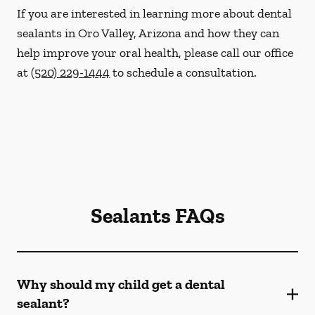
If you are interested in learning more about dental
sealants in Oro Valley, Arizona and how they can
help improve your oral health, please call our office
at
(520) 229-1444
to schedule a consultation.
Sealants FAQs
Why should my child get a dental
sealant?