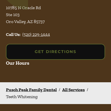
10785 N Oracle Rd
Ste 103
Oro Valley
,
AZ
85737
Call Us:
(520) 229-1444
GET DIRECTIONS
Our Hours
Pusch Peak Family Dental
/
All Services
/
Teeth Whitening