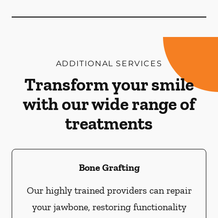
ADDITIONAL SERVICES
Transform your smile
with our wide range of
treatments
Bone Grafting
Our highly trained providers can repair
your jawbone, restoring functionality