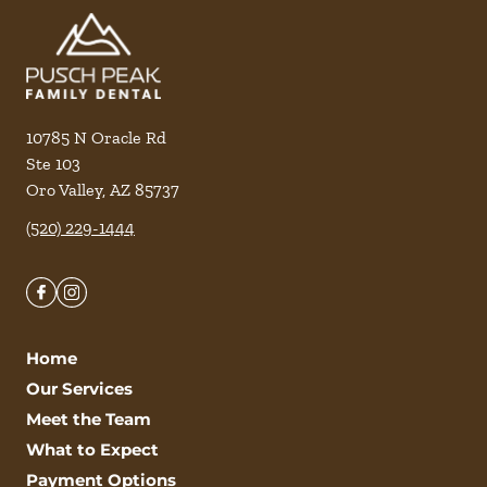
10785 N Oracle Rd
Ste 103
Oro Valley
,
AZ
85737
(520) 229-1444
Home
Our Services
Meet the Team
What to Expect
Payment Options