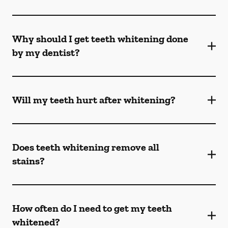
Why should I get teeth whitening done
by my dentist?
Will my teeth hurt after whitening?
Does teeth whitening remove all
stains?
How often do I need to get my teeth
whitened?