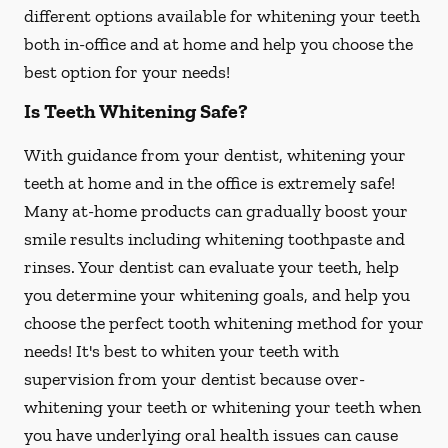
different options available for whitening your teeth
both in-office and at home and help you choose the
best option for your needs!
Is Teeth Whitening Safe?
With guidance from your dentist, whitening your
teeth at home and in the office is extremely safe!
Many at-home products can gradually boost your
smile results including whitening toothpaste and
rinses. Your dentist can evaluate your teeth, help
you determine your whitening goals, and help you
choose the perfect tooth whitening method for your
needs! It's best to whiten your teeth with
supervision from your dentist because over-
whitening your teeth or whitening your teeth when
you have underlying oral health issues can cause