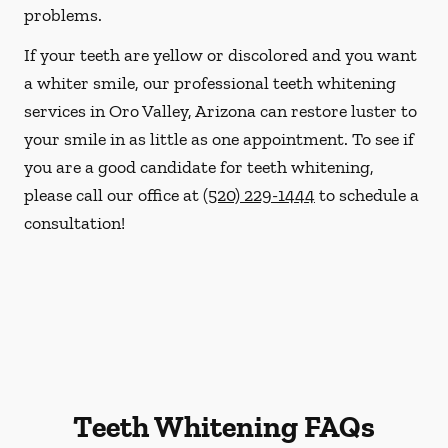
problems.
If your teeth are yellow or discolored and you want
a whiter smile, our professional teeth whitening
services in Oro Valley, Arizona can restore luster to
your smile in as little as one appointment. To see if
you are a good candidate for teeth whitening,
please call our office at
(520) 229-1444
to schedule a
consultation!
Teeth Whitening FAQs