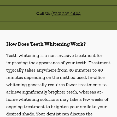
Call Us:
(520) 229-1444
How Does Teeth Whitening Work?
Teeth whitening is a non-invasive treatment for
improving the appearance of your teeth! Treatment
typically takes anywhere from 30 minutes to 90
minutes depending on the method used. In-office
whitening generally requires fewer treatments to
achieve significantly brighter teeth, whereas at-
home whitening solutions may take a few weeks of
ongoing treatment to brighten your smile to your
desired shade. Your dentist can discuss the