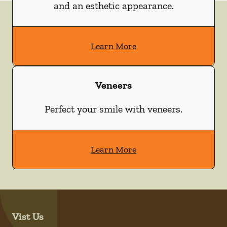
and an esthetic appearance.
Learn More
Veneers
Perfect your smile with veneers.
Learn More
Vist Us