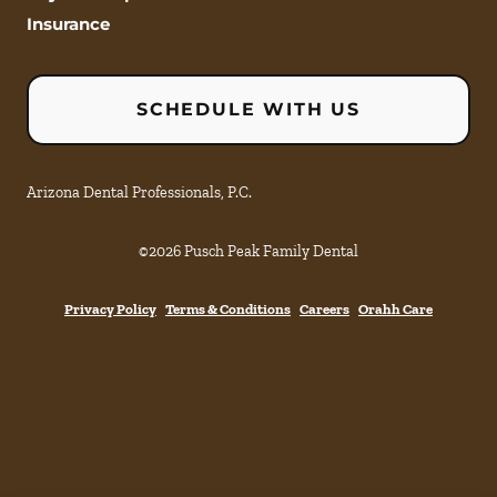
Insurance
SCHEDULE WITH US
Arizona Dental Professionals, P.C.
©
2026
Pusch Peak Family Dental
Privacy Policy
Terms & Conditions
Careers
Orahh Care